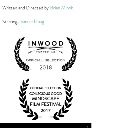
Written and Directed by
Brian Mihok
Starring
Jeannie Hoag
2018