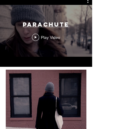
Parachute
Play Video