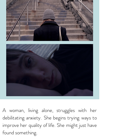
A woman, living alone, struggles with her
debilitating anxiety.
She begins trying ways to
improve her quality of life. She might just have
found something.