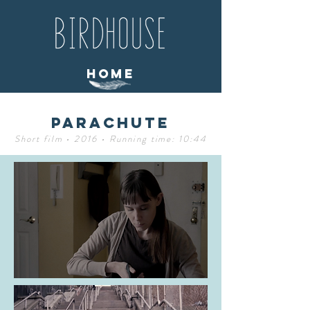
home
Parachute
Short film • 2016 • Running time: 10:44